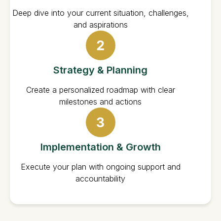
Deep dive into your current situation, challenges,
and aspirations
Strategy & Planning
Create a personalized roadmap with clear
milestones and actions
Implementation & Growth
Execute your plan with ongoing support and
accountability