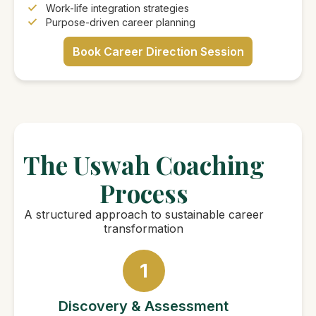
Work-life integration strategies
Purpose-driven career planning
Book Career Direction Session
The Uswah Coaching
Process
A structured approach to sustainable career
transformation
Discovery & Assessment