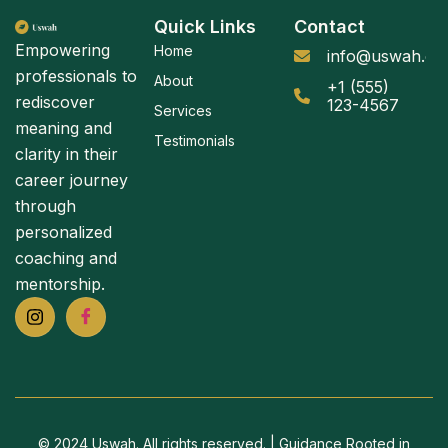
Quick Links
Contact
Empowering
Home
info@uswah.or
professionals to
About
+1 (555)
rediscover
123-4567
Services
meaning and
Testimonials
clarity in their
career journey
through
personalized
coaching and
mentorship.
© 2024 Uswah. All rights reserved. | Guidance Rooted in