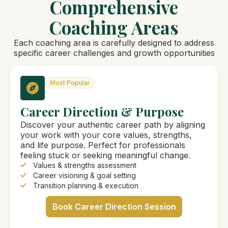
Comprehensive
Coaching Areas
Each coaching area is carefully designed to address
specific career challenges and growth opportunities
Most Popular
Career Direction & Purpose
Discover your authentic career path by aligning
your work with your core values, strengths,
and life purpose. Perfect for professionals
feeling stuck or seeking meaningful change.
Values & strengths assessment
Career visioning & goal setting
Transition planning & execution
Book Career Direction Session