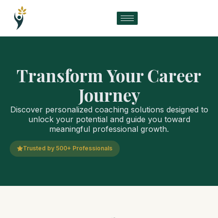
Transform Your Career
Journey
Discover personalized coaching solutions designed to
unlock your potential and guide you toward
meaningful professional growth.
Trusted by 500+ Professionals