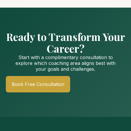
Ready to Transform Your
Career?
Start with a complimentary consultation to
explore which coaching area aligns best with
your goals and challenges.
Book Free Consultation