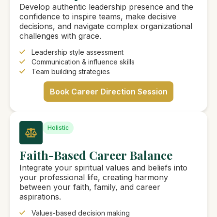
Develop authentic leadership presence and the
confidence to inspire teams, make decisive
decisions, and navigate complex organizational
challenges with grace.
Leadership style assessment
Communication & influence skills
Team building strategies
Book Career Direction Session
Holistic
Faith-Based Career Balance
Integrate your spiritual values and beliefs into
your professional life, creating harmony
between your faith, family, and career
aspirations.
Values-based decision making