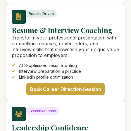
Results Driven
Resume & Interview Coaching
Transform your professional presentation with
compelling resumes, cover letters, and
interview skills that showcase your unique value
proposition to employers.
ATS-optimized resume writing
Interview preparation & practice
LinkedIn profile optimization
Book Career Direction Session
Executive Level
Leadership Confidence