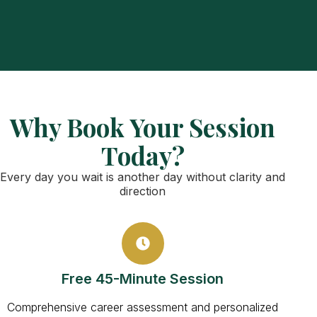
Why Book Your Session
Today?
Every day you wait is another day without clarity and
direction
Free 45-Minute Session
Comprehensive career assessment and personalized