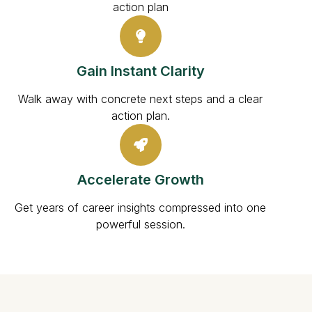
action plan
Gain Instant Clarity
Walk away with concrete next steps and a clear
action plan.
Accelerate Growth
Get years of career insights compressed into one
powerful session.