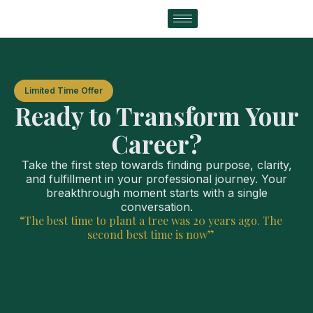
Limited Time Offer
Ready to Transform Your
Career?
Take the first step towards finding purpose, clarity,
and fulfillment in your professional journey. Your
breakthrough moment starts with a single
conversation.
“The best time to plant a tree was 20 years ago. The
second best time is now”