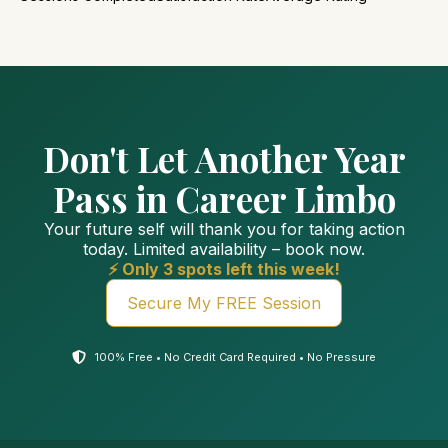
Don't Let Another Year
Pass in Career Limbo
Your future self will thank you for taking action
today. Limited availability – book now.
⚡ Only 3 spots left this week!
Secure My FREE Session
100% Free • No Credit Card Required • No Pressure