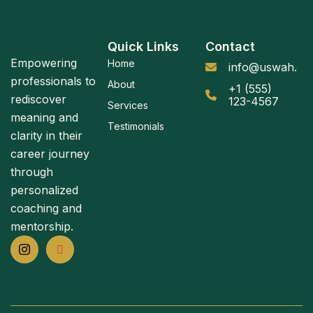
Quick Links
Contact
Empowering
Home
info@uswah.or
professionals to
About
+1 (555)
rediscover
123-4567
Services
meaning and
Testimonials
clarity in their
career journey
through
personalized
coaching and
mentorship.