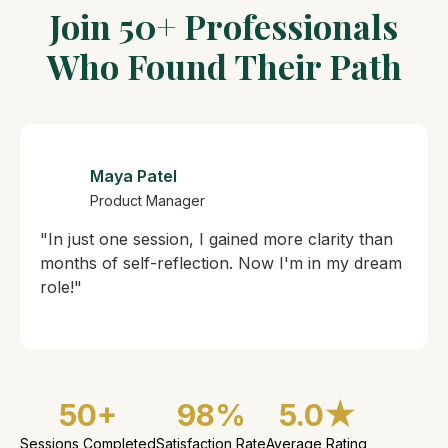
Join 50+ Professionals
Who Found Their Path
Maya Patel
Product Manager
"In just one session, I gained more clarity than
months of self-reflection. Now I'm in my dream
role!"
50+
98%
5.0★
Sessions Completed
Satisfaction Rate
Average Rating